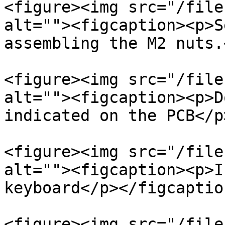
<figure><img src="/file
alt=""><figcaption><p>S
assembling the M2 nuts.
<figure><img src="/file
alt=""><figcaption><p>D
indicated on the PCB</p
<figure><img src="/file
alt=""><figcaption><p>I
keyboard</p></figcaptio
<figure><img src="/file