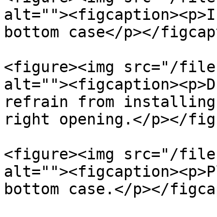
alt=""><figcaption><p>I
bottom case</p></figcap
<figure><img src="/file
alt=""><figcaption><p>D
refrain from installing
right opening.</p></fig
<figure><img src="/file
alt=""><figcaption><p>P
bottom case.</p></figca