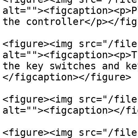
alt=""><figcaption><p>P
the controller</p></fig
<figure><img src="/file
alt=""><figcaption><p>T
the key switches and ke
</figcaption></figure>

<figure><img src="/file
alt=""><figcaption></fi
<figure><img src="/file