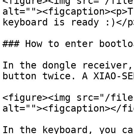
<figure><img src="/file
alt=""><figcaption><p>T
keyboard is ready :)</p
### How to enter bootlo
In the dongle receiver,
button twice. A XIAO-SE
<figure><img src="/file
alt=""><figcaption></fi
In the keyboard, you ca