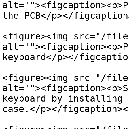
alt=""><figcaption><p>P
the PCB</p></figcaption
<figure><img src="/file
alt=""><figcaption><p>P
keyboard</p></figcaptio
<figure><img src="/file
alt=""><figcaption><p>S
keyboard by installing 
case.</p></figcaption><