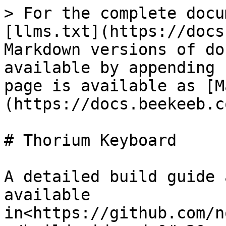
> For the complete docu
[llms.txt](https://docs
Markdown versions of do
available by appending 
page is available as [M
(https://docs.beekeeb.c
# Thorium Keyboard

A detailed build guide 
available 
in<https://github.com/n