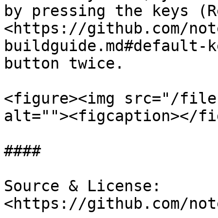
by pressing the keys (Re
<https://github.com/not
buildguide.md#default-k
button twice.

<figure><img src="/file
alt=""><figcaption></fi
####

Source & License: 