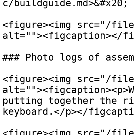
c/buildguide.md>&#x20;

<figure><img src="/file
alt=""><figcaption></fi
### Photo logs of assem
<figure><img src="/file
alt=""><figcaption><p>W
putting together the ri
keyboard.</p></figcapti
<figure><img src="/file